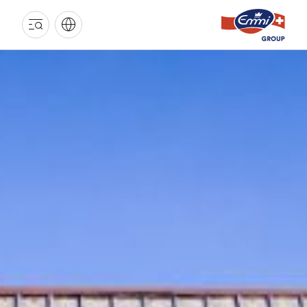
EMMI
GROUP