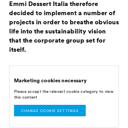
Emmi Dessert Italia therefore
decided to implement a number of
projects in order to breathe obvious
life into the sustainability vision
that the corporate group set for
itself.
Marketing cookies necessary
Please accept the relevant cookie category to view
this content
CHANGE COOKIE SETTINGS