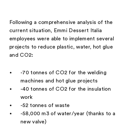
Following a comprehensive analysis of the
current situation, Emmi Dessert Italia
employees were able to implement several
projects to reduce plastic, water, hot glue
and CO2:
-70 tonnes of CO2 for the welding
machines and hot glue projects
-40 tonnes of CO2 for the insulation
work
-52 tonnes of waste
-58,000 m3 of water/year (thanks to a
new valve)
What is