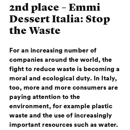
2nd place – Emmi
Dessert Italia: Stop
the Waste
For an increasing number of
companies around the world, the
fight to reduce waste is becoming a
moral and ecological duty. In Italy,
too, more and more consumers are
paying attention to the
environment, for example plastic
waste and the use of increasingly
important resources such as water.