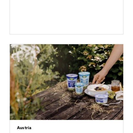
Austria