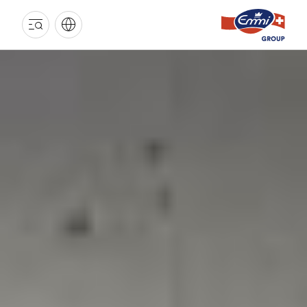
EMMI
GROUP