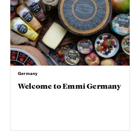
Germany
Welcome to Emmi Germany