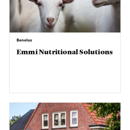
Benelux
Emmi Nutritional Solutions