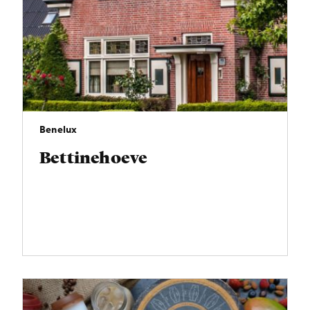
Benelux
Bettinehoeve