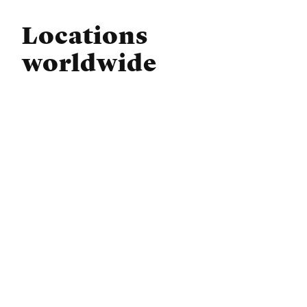
Locations
worldwide