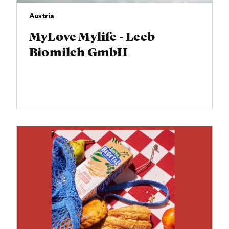
Austria
MyLove Mylife - Leeb
Biomilch GmbH