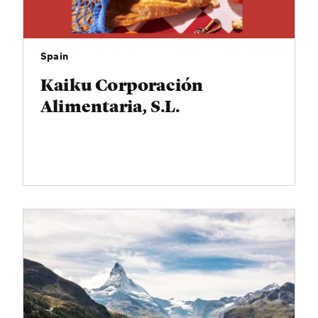
Spain
Kaiku Corporación
Alimentaria, S.L.