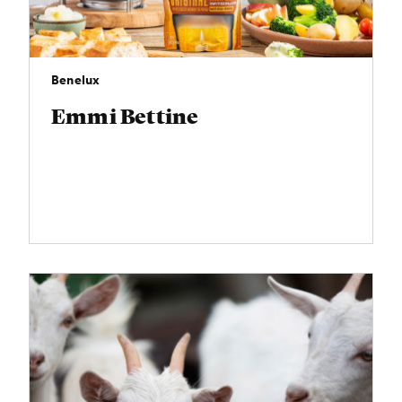
Benelux
Emmi Bettine