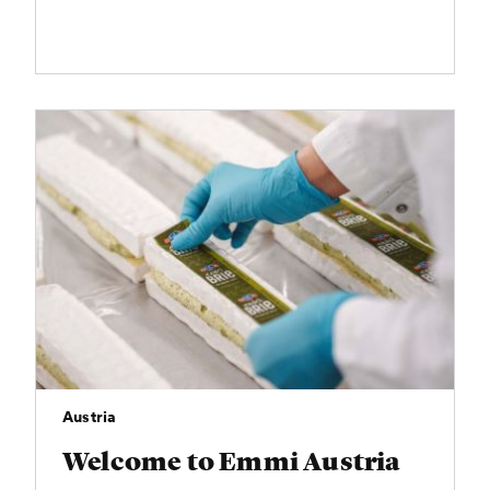
Austria
Welcome to Emmi Austria