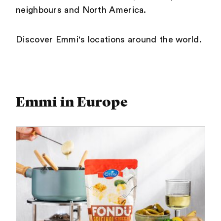
neighbours and North America.
Discover Emmi's locations around the world.
Emmi in Europe