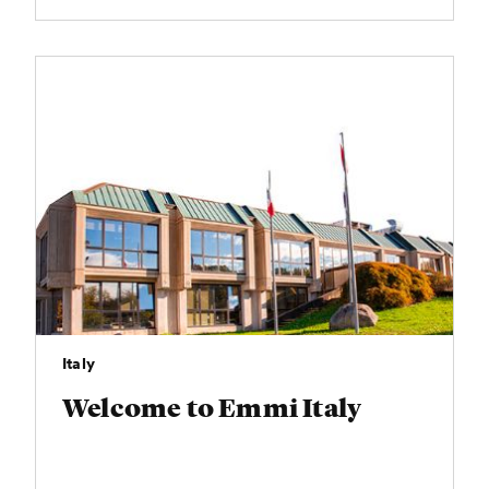
Italy
Welcome to Emmi Italy