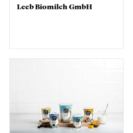
Leeb Biomilch GmbH