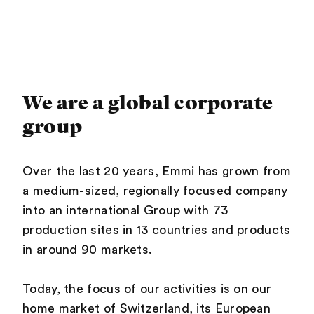
We are a global corporate
group
Over the last 20 years, Emmi has grown from
a medium-sized, regionally focused company
into an international Group with 73
production sites in 13 countries and products
in around 90 markets.
Today, the focus of our activities is on our
home market of Switzerland, its European