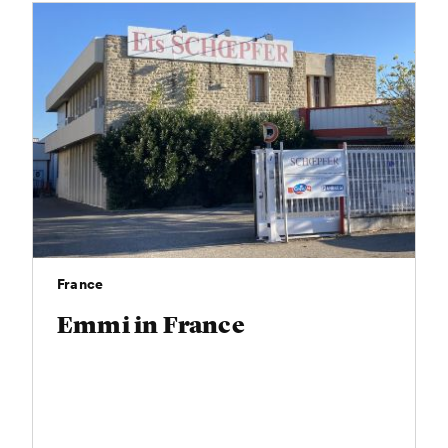
France
Emmi in France