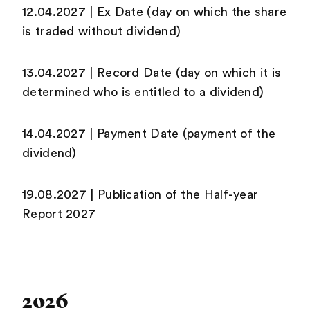
12.04.2027 | Ex Date (day on which the share
is traded without dividend)
13.04.2027 | Record Date (day on which it is
determined who is entitled to a dividend)
14.04.2027 | Payment Date (payment of the
dividend)
19.08.2027 | Publication of the Half-year
Report 2027
2026