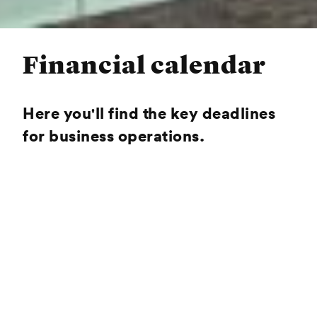
Financial calendar
Here you'll find the key deadlines
for business operations.