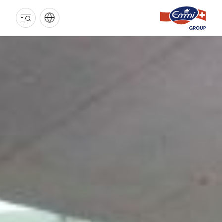
EMMI
GROUP