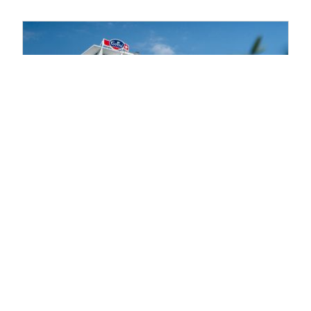
year Report 2025 |
> Read more
14.08.2024 | Publication of the Half-
year Report 2024 |
> Read more
Media & Investors
Contacts for Media,
Investors & Analysts