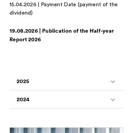
15.04.2026 | Payment Date (payment of the
dividend)
19.08.2026 | Publication of the Half-year
Report 2026
2025
24.01.2025 | Publication of Annual
2024
Sales 2024
25.01.2024 | Publication of Annual
26.02.2025 | Publication of Annual
Sales 2023
Report 2024
> Read more