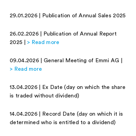
29.01.2026 | Publication of Annual Sales 2025
26.02.2026 | Publication of Annual Report
2025 |
> Read more
09.04.2026 | General Meeting of Emmi AG |
> Read more
13.04.2026 | Ex Date (day on which the share
is traded without dividend)
14.04.2026 | Record Date (day on which it is
determined who is entitled to a dividend)