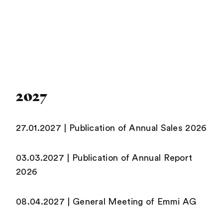
2027
27.01.2027 | Publication of Annual Sales 2026
03.03.2027 | Publication of Annual Report
2026
08.04.2027 | General Meeting of Emmi AG