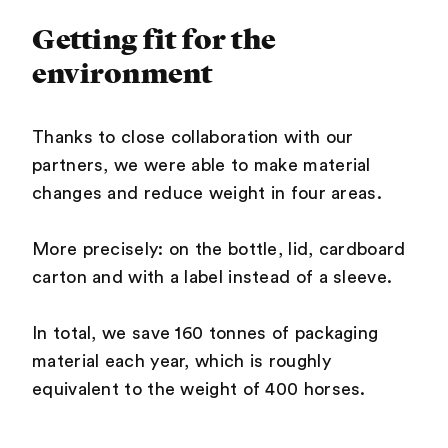
Getting fit for the
environment
Thanks to close collaboration with our
partners, we were able to make material
changes and reduce weight in four areas.
More precisely: on the bottle, lid, cardboard
carton and with a label instead of a sleeve.
In total, we save 160 tonnes of packaging
material each year, which is roughly
equivalent to the weight of 400 horses.