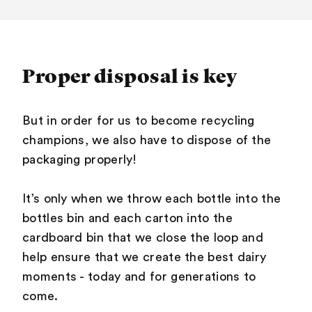
Proper disposal is key
But in order for us to become recycling
champions, we also have to dispose of the
packaging properly!
It’s only when we throw each bottle into the
bottles bin and each carton into the
cardboard bin that we close the loop and
help ensure that we create the best dairy
moments - today and for generations to
come.