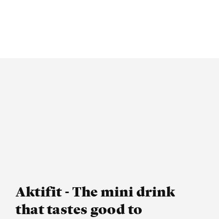
Aktifit - The mini drink
that tastes good to