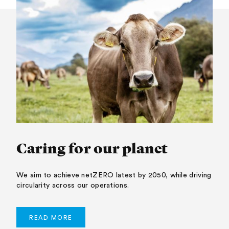
Caring for our planet
We aim to achieve netZERO latest by 2050, while driving
circularity across our operations.
READ MORE