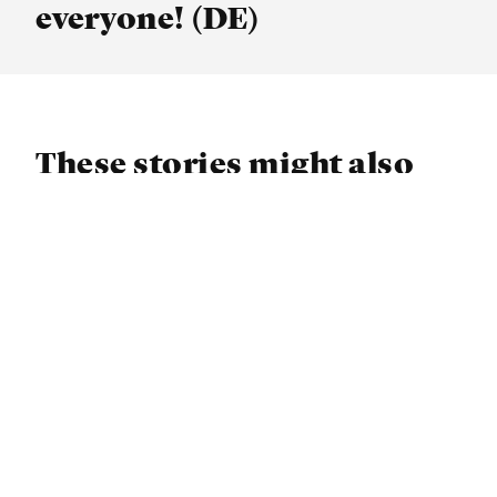
everyone! (DE)
These stories might also
interest you