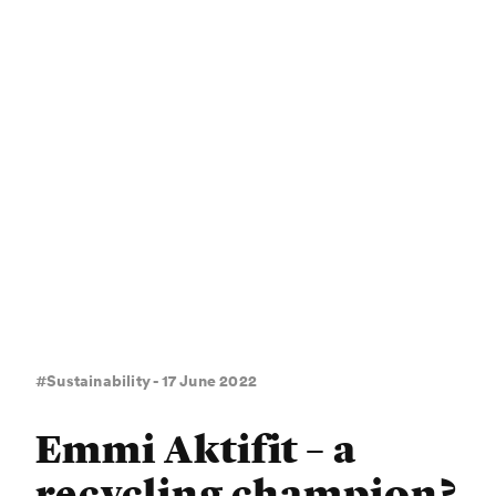
#Sustainability - 17 June 2022
Emmi Aktifit – a
recycling champion?