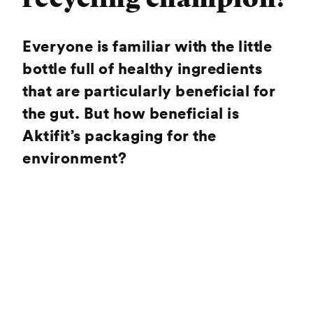
Everyone is familiar with the little
bottle full of healthy ingredients
that are particularly beneficial for
the gut. But how beneficial is
Aktifit’s packaging for the
environment?