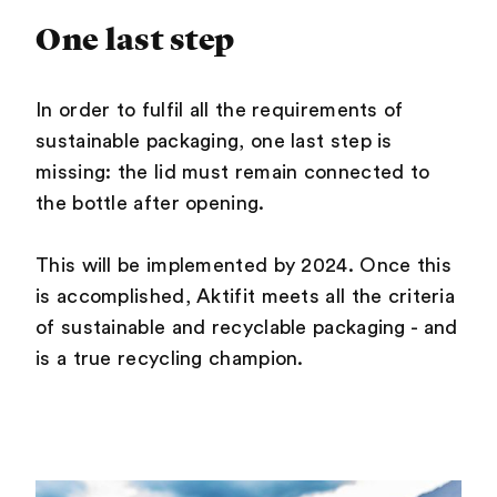
One last step
In order to fulfil all the requirements of
sustainable packaging, one last step is
missing: the lid must remain connected to
the bottle after opening.
This will be implemented by 2024. Once this
is accomplished, Aktifit meets all the criteria
of sustainable and recyclable packaging - and
is a true recycling champion.