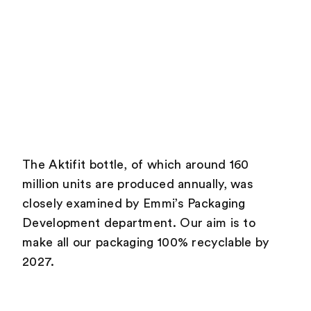
The Aktifit bottle, of which around 160
million units are produced annually, was
closely examined by Emmi’s Packaging
Development department. Our aim is to
make all our packaging 100% recyclable by
2027.