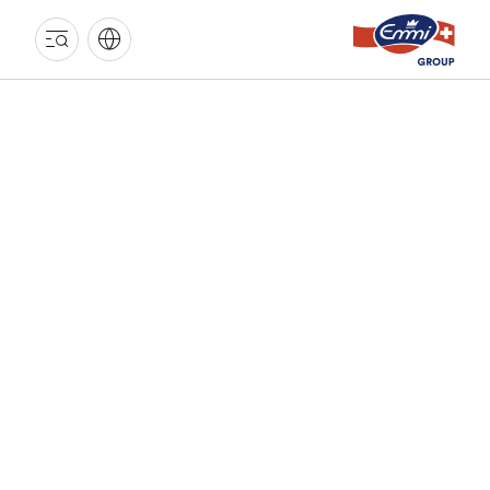
EMMI
GROUP