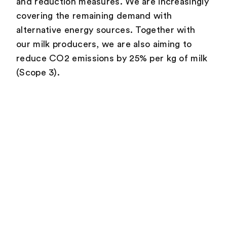
and reduction measures. We are increasingly
covering the remaining demand with
alternative energy sources. Together with
our milk producers, we are also aiming to
reduce CO2 emissions by 25% per kg of milk
(Scope 3).