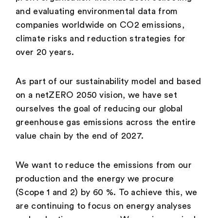
and evaluating environmental data from
companies worldwide on CO2 emissions,
climate risks and reduction strategies for
over 20 years.
As part of our sustainability model and based
on a netZERO 2050 vision, we have set
ourselves the goal of reducing our global
greenhouse gas emissions across the entire
value chain by the end of 2027.
We want to reduce the emissions from our
production and the energy we procure
(Scope 1 and 2) by 60 %. To achieve this, we
are continuing to focus on energy analyses