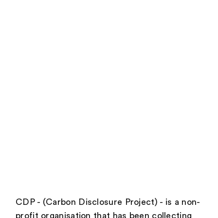
CDP - (Carbon Disclosure Project) - is a non-
profit organisation that has been collecting