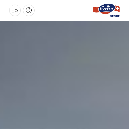
EMMI
GROUP