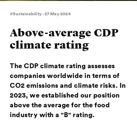
#Sustainability - 27 May 2024
Above-average CDP
climate rating
The CDP climate rating assesses
companies worldwide in terms of
CO2 emissions and climate risks. In
2023, we established our position
above the average for the food
industry with a "B" rating.