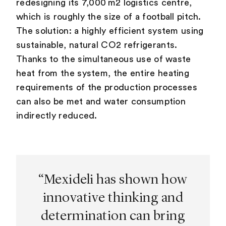
redesigning its 7,000 m2 logistics centre,
which is roughly the size of a football pitch.
The solution: a highly efficient system using
sustainable, natural CO2 refrigerants.
Thanks to the simultaneous use of waste
heat from the system, the entire heating
requirements of the production processes
can also be met and water consumption
indirectly reduced.
“Mexideli has shown how
innovative thinking and
determination can bring