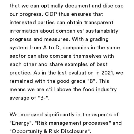
that we can optimally document and disclose
our progress. CDP thus ensures that
interested parties can obtain transparent
information about companies' sustainability
progress and measures. With a grading
system from A to D, companies in the same
sector can also compare themselves with
each other and share examples of best
practice. As in the last evaluation in 2021, we
remained with the good grade "B". This
means we are still above the food industry
average of "B-".
We improved significantly in the aspects of
"Energy", "Risk management processes" and
"Opportunity & Risk Disclosure".