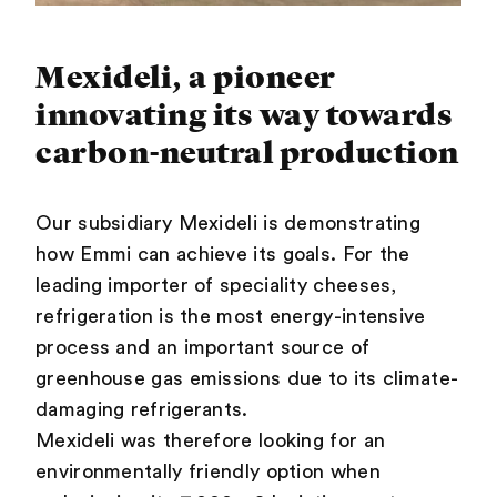
Mexideli, a pioneer
innovating its way towards
carbon-neutral production
Our subsidiary Mexideli is demonstrating
how Emmi can achieve its goals. For the
leading importer of speciality cheeses,
refrigeration is the most energy-intensive
process and an important source of
greenhouse gas emissions due to its climate-
damaging refrigerants.
Mexideli was therefore looking for an
environmentally friendly option when