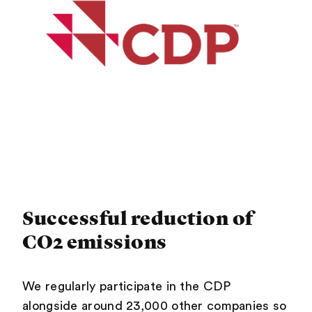
Successful reduction of
CO2 emissions
We regularly participate in the CDP
alongside around 23,000 other companies so