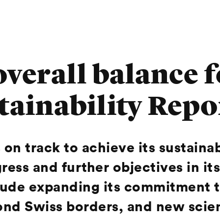
 overall balance
stainability Repo
 on track to achieve its sustaina
ress and further objectives in its
lude expanding its commitment t
nd Swiss borders, and new scient