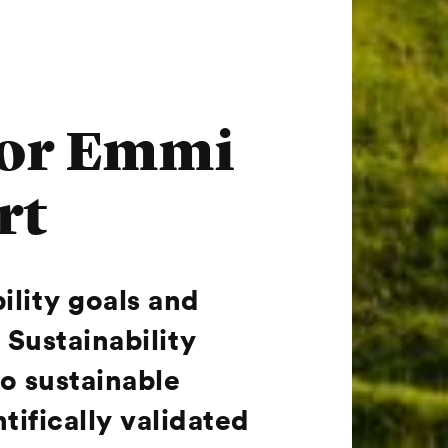
 for Emmi
rt
bility goals and
 Sustainability
o sustainable
ifically validated