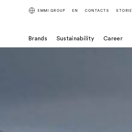
EMMI GROUP
EN
CONTACTS
STORI
Brands
Sustainability
Career