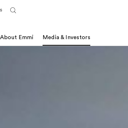
ES
About Emmi
Media & Investors