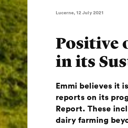
Lucerne, 12 July 2021
Positive
in its Su
Emmi believes it is
reports on its prog
Report. These inc
dairy farming beyo