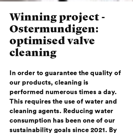
Winning project -
Ostermundigen:
optimised valve
cleaning
In order to guarantee the quality of
our products, cleaning is
performed numerous times a day.
This requires the use of water and
cleaning agents. Reducing water
consumption has been one of our
sustainability goals since 2021. By