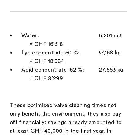
Water: 6,201 m3
= CHF 16’618
Lye concentrate 50 %: 37,168 kg
= CHF 18’584
Acid concentrate 62 %: 27,663 kg
= CHF 8’299
These optimised valve cleaning times not
only benefit the environment, they also pay
off financially: savings already amounted to
at least CHF 40,000 in the first year. In