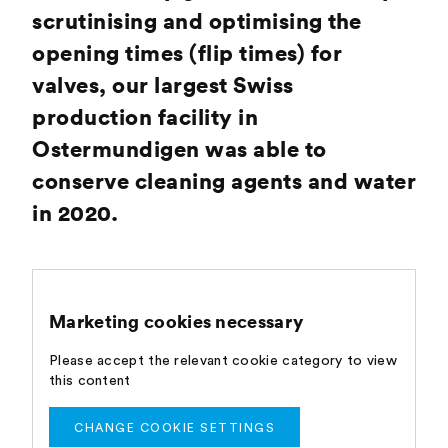
scrutinising and optimising the
opening times (flip times) for
valves, our largest Swiss
production facility in
Ostermundigen was able to
conserve cleaning agents and water
in 2020.
Marketing cookies necessary
Please accept the relevant cookie category to view
this content
CHANGE COOKIE SETTINGS