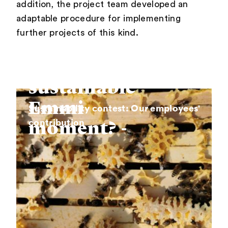
addition, the project team developed an
adaptable procedure for implementing
further projects of this kind.
What is
your
sustainable
Emmi
Sustainability contest: Our employees'
contribution
moment? -
Steal with
pride!