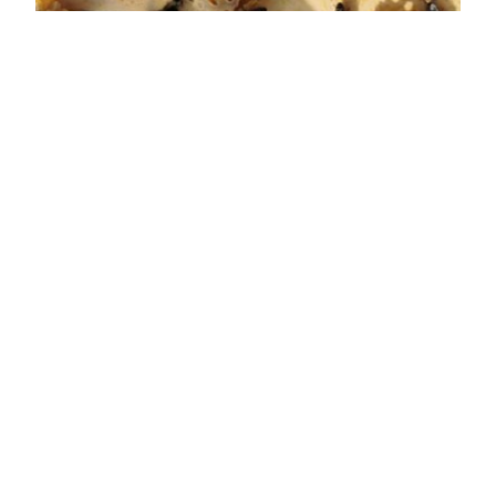
BACK TO OVERVIEW
Quicklinks
Home
Brands
Career
Contacts
General Terms and Conditions of Sale for Switzerland