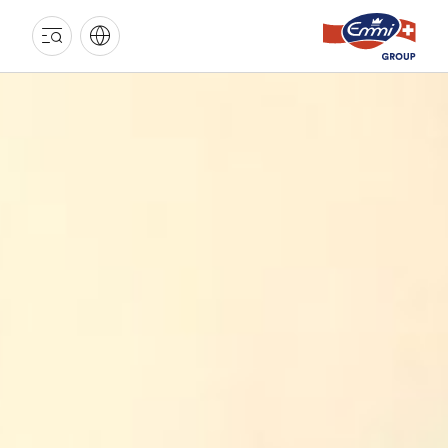
EMMI
GROUP