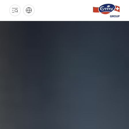
EMMI
GROUP