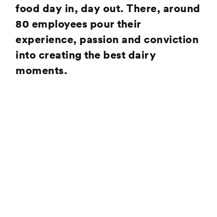
food day in, day out. There, around
80 employees pour their
experience, passion and conviction
into creating the best dairy
moments.