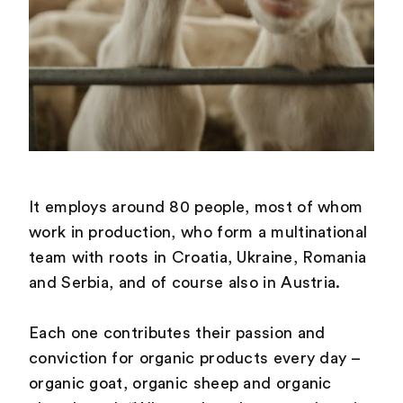
It employs around 80 people, most of whom
work in production, who form a multinational
team with roots in Croatia, Ukraine, Romania
and Serbia, and of course also in Austria.
Each one contributes their passion and
conviction for organic products every day –
organic goat, organic sheep and organic