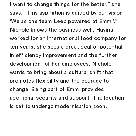
I want to change things for the better,” she
says. “This aspiration is guided by our vision
‘We as one team Leeb powered at Emmi’.”
Nichole knows the business well. Having
worked for an international food company for
ten years, she sees a great deal of potential
in efficiency improvement and the further
development of her employees. Nichole
wants to bring about a cultural shift that
promotes flexibility and the courage to
change. Being part of Emmi provides
additional security and support. The location
is set to undergo modernisation soon.