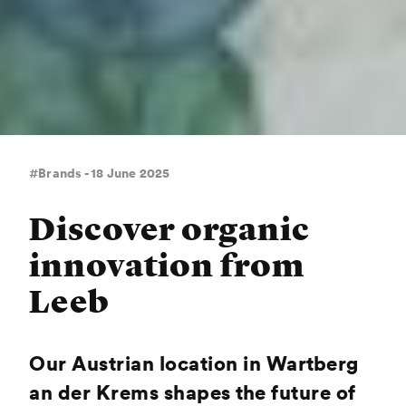
#Brands - 18 June 2025
Discover organic
innovation from
Leeb
Our Austrian location in Wartberg
an der Krems shapes the future of