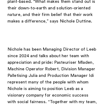
plant-based. “What makes them stand out is
their down-to-earth and solution-oriented
nature, and their firm belief that their work
makes a difference,” says Nichole Duttine.
Nichole has been Managing Director of Leeb
since 2024 and talks about her team with
appreciation and pride: Pasteuriser Mladen,
Machine Operator Robert, Division Manager
Palletising Julia and Production Manager Idi
represent many of the people with whom
Nichole is aiming to position Leeb as a
visionary company for economic success
with social fairness. “Together with my team,