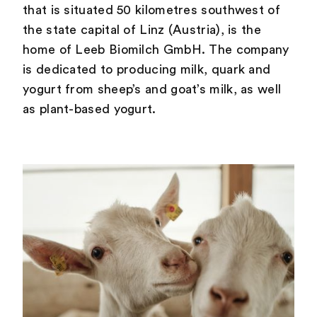
that is situated 50 kilometres southwest of
the state capital of Linz (Austria), is the
home of Leeb Biomilch GmbH. The company
is dedicated to producing milk, quark and
yogurt from sheep’s and goat’s milk, as well
as plant-based yogurt.