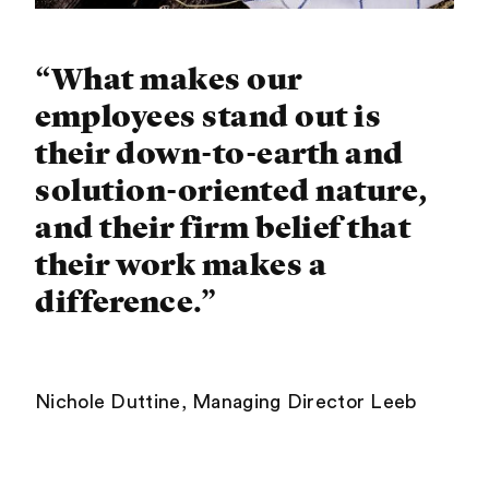
“What makes our
employees stand out is
their down-to-earth and
solution-oriented nature,
and their firm belief that
their work makes a
difference.”
Nichole Duttine, Managing Director Leeb