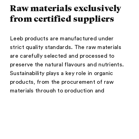
Raw materials exclusively
from certified suppliers
Leeb products are manufactured under
strict quality standards. The raw materials
are carefully selected and processed to
preserve the natural flavours and nutrients.
Sustainability plays a key role in organic
products, from the procurement of raw
materials through to production and
packaging. Leeb obtains its raw materials
exclusively from certified partners – for
example, the coconut products come from a
single farmer in Sri Lanka – and does not
procure them arbitrarily from just anywhere