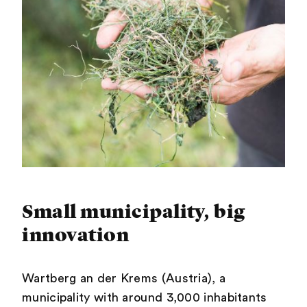
Small municipality, big
innovation
Wartberg an der Krems (Austria), a
municipality with around 3,000 inhabitants