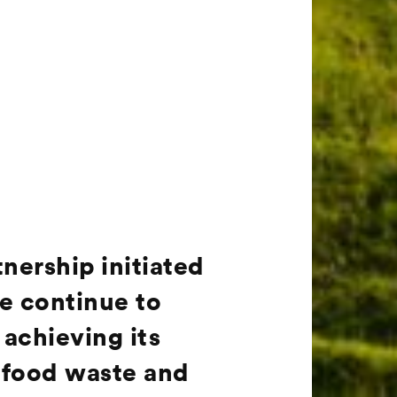
ership initiated
re continue to
achieving its
, food waste and