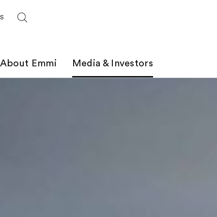
ES
About Emmi
Media & Investors