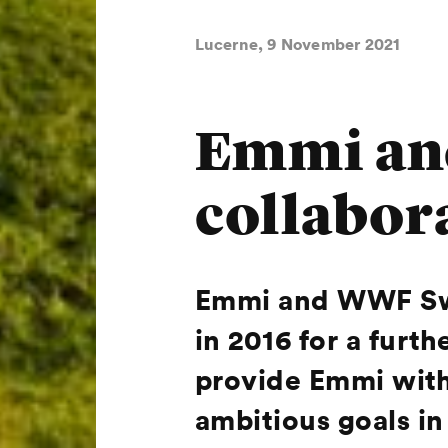
Lucerne, 9 November 2021
Emmi an
collabor
Emmi and WWF Swit
in 2016 for a furt
provide Emmi with 
ambitious goals in