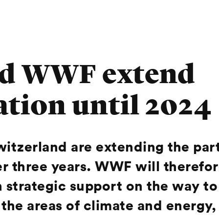
d WWF extend
ation until 2024
zerland are extending the partn
her three years. WWF will therefo
strategic support on the way to 
 the areas of climate and energy