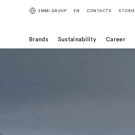
EMMI GROUP
EN
CONTACTS
STORI
Brands
Sustainability
Career