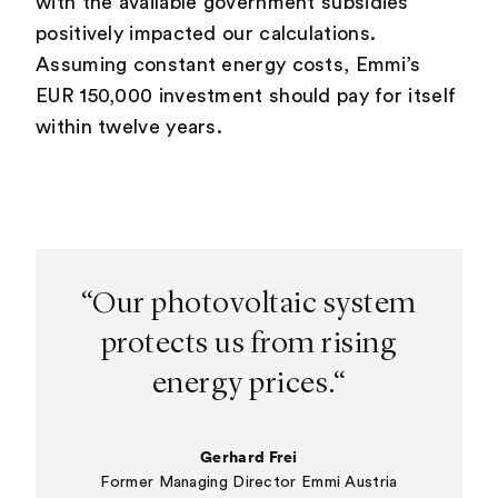
with the available government subsidies
positively impacted our calculations.
Assuming constant energy costs, Emmi’s
EUR 150,000 investment should pay for itself
within twelve years.
“Our photovoltaic system
protects us from rising
energy prices.“
Gerhard Frei
Former Managing Director Emmi Austria