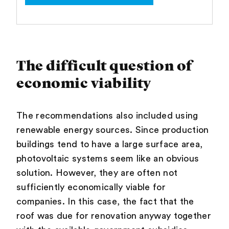
The difficult question of
economic viability
The recommendations also included using
renewable energy sources. Since production
buildings tend to have a large surface area,
photovoltaic systems seem like an obvious
solution. However, they are often not
sufficiently economically viable for
companies. In this case, the fact that the
roof was due for renovation anyway together