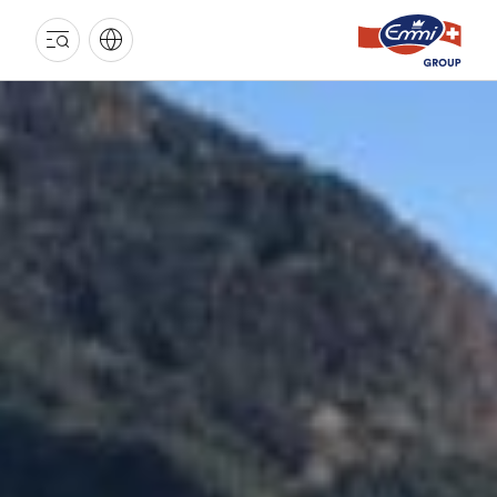
EMMI
GROUP