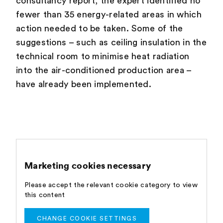
consultancy report, the expert identified no
fewer than 35 energy-related areas in which
action needed to be taken. Some of the
suggestions – such as ceiling insulation in the
technical room to minimise heat radiation
into the air-conditioned production area –
have already been implemented.
Marketing cookies necessary
Please accept the relevant cookie category to view
this content
CHANGE COOKIE SETTINGS