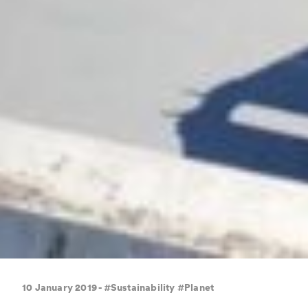
10 January 2019 - #Sustainability #Planet