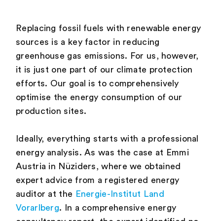
Replacing fossil fuels with renewable energy
sources is a key factor in reducing
greenhouse gas emissions. For us, however,
it is just one part of our climate protection
efforts. Our goal is to comprehensively
optimise the energy consumption of our
production sites.
Ideally, everything starts with a professional
energy analysis. As was the case at Emmi
Austria in Nüziders, where we obtained
expert advice from a registered energy
auditor at the
Energie-Institut Land
Vorarlberg
. In a comprehensive energy