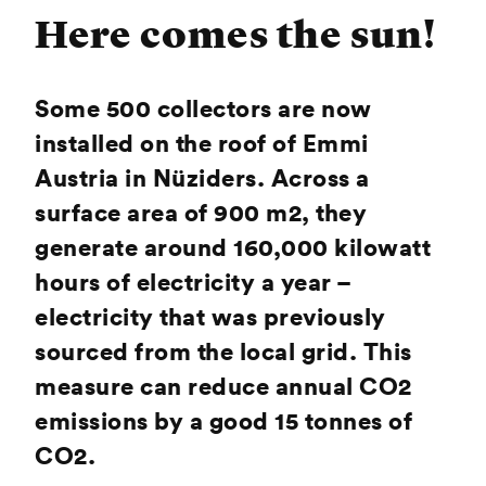
Here comes the sun!
Some 500 collectors are now
installed on the roof of Emmi
Austria in Nüziders. Across a
surface area of 900 m2, they
generate around 160,000 kilowatt
hours of electricity a year –
electricity that was previously
sourced from the local grid. This
measure can reduce annual CO2
emissions by a good 15 tonnes of
CO2.