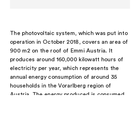
The photovoltaic system, which was put into
operation in October 2018, covers an area of
900 m2 on the roof of Emmi Austria. It
produces around 160,000 kilowatt hours of
electricity per year, which represents the
annual energy consumption of around 35
households in the Vorarlberg region of
Austria. The energy produced is consumed
almost entirely by Emmi Austria and covers
around 20 % of its electricity requirements.
It replaces electricity previously drawn from
the local grid. Two-thirds of Vorarlberg’s
electricity is generated from hydropower, 15