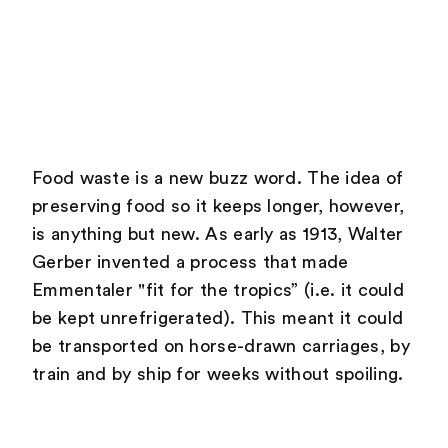
Food waste is a new buzz word. The idea of
preserving food so it keeps longer, however,
is anything but new. As early as 1913, Walter
Gerber invented a process that made
Emmentaler "fit for the tropics” (i.e. it could
be kept unrefrigerated). This meant it could
be transported on horse-drawn carriages, by
train and by ship for weeks without spoiling.