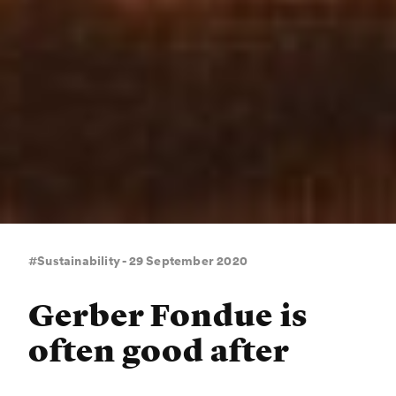
#Sustainability - 29 September 2020
Gerber Fondue is
often good after