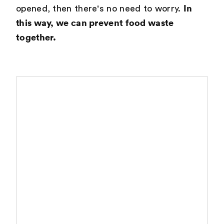
In
opened, then there's no need to worry.
this way, we can prevent food waste
together.