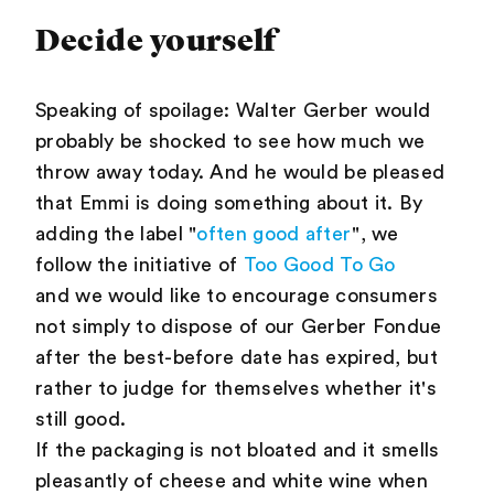
Decide yourself
Speaking of spoilage: Walter Gerber would
probably be shocked to see how much we
throw away today. And he would be pleased
that Emmi is doing something about it. By
adding the label "
often good after
", we
follow the initiative of
Too Good To Go
and we would like to encourage consumers
not simply to dispose of our Gerber Fondue
after the best-before date has expired, but
rather to judge for themselves whether it's
still good.
If the packaging is not bloated and it smells
pleasantly of cheese and white wine when