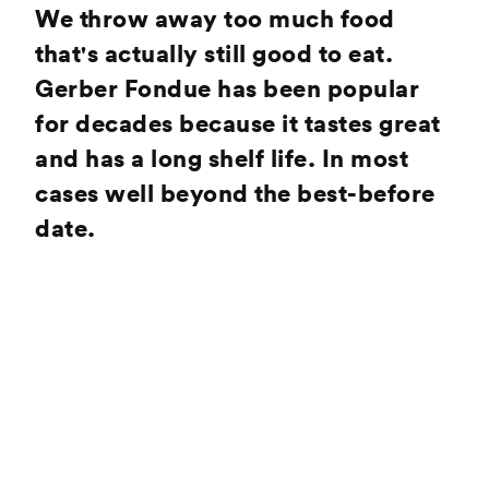
We throw away too much food
that's actually still good to eat.
Gerber Fondue has been popular
for decades because it tastes great
and has a long shelf life. In most
cases well beyond the best-before
date.