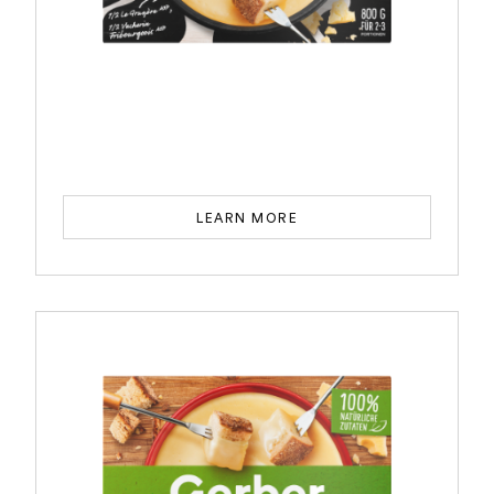
LEARN MORE