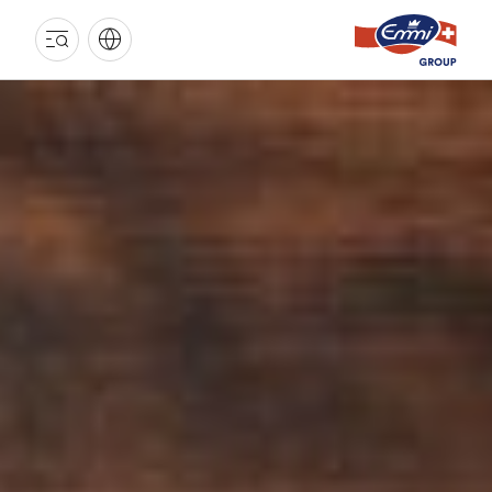
EMMI
GROUP