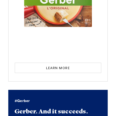
LEARN MORE
#Gerber
Gerber. And it succeeds.