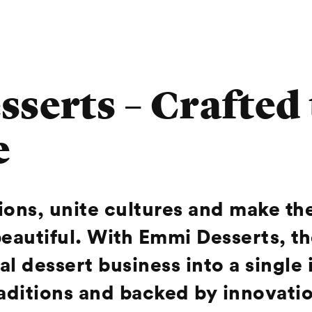
serts – Crafted
e
tions, unite cultures and make t
beautiful. With Emmi Desserts, t
l dessert business into a single 
traditions and backed by innovat