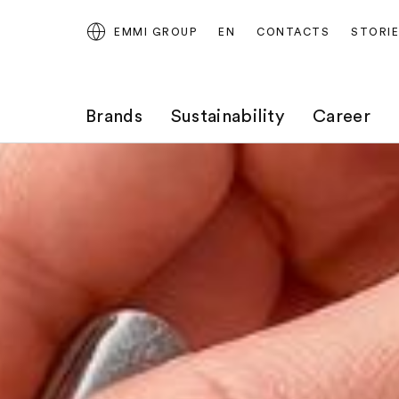
EMMI GROUP
EN
CONTACTS
STORI
Brands
Sustainability
Career