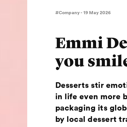
#Company - 19 May 2026
Emmi Des
you smil
Desserts stir emo
in life even more 
packaging its globa
by local dessert 