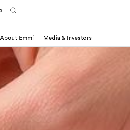
ES
About Emmi
Media & Investors