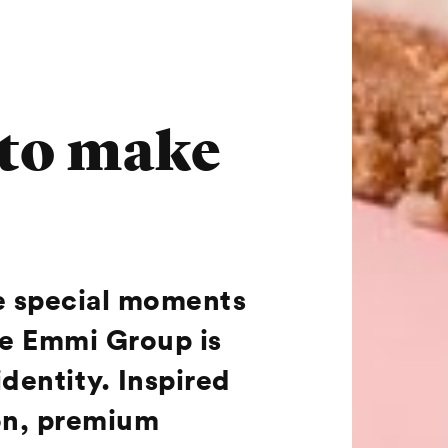
 to make
he special moments
he Emmi Group is
identity. Inspired
ion, premium