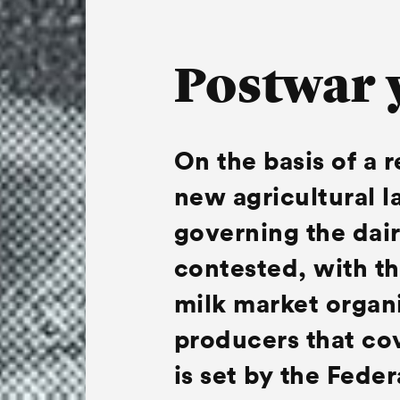
Postwar 
On the basis of a 
new agricultural l
governing the dair
contested, with th
milk market organi
producers that cov
is set by the Feder