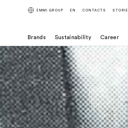
EMMI GROUP
EN
CONTACTS
STORI
Brands
Sustainability
Career