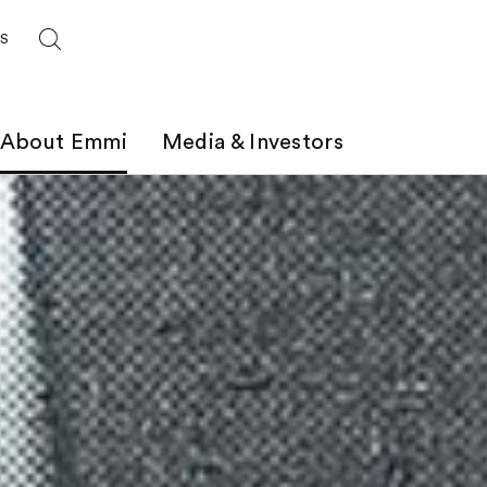
ES
About Emmi
Media & Investors