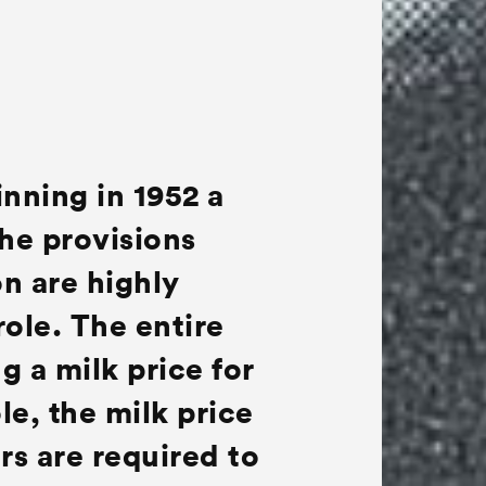
inning in 1952 a
The provisions
n are highly
role. The entire
g a milk price for
le, the milk price
ers are required to