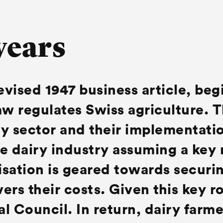
years
revised 1947 business article, beg
aw regulates Swiss agriculture. 
y sector and their implementatio
e dairy industry assuming a key 
sation is geared towards securin
ers their costs. Given this key ro
al Council. In return, dairy farm