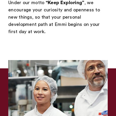
"Keep Exploring”
Under our motto
, we
encourage your curiosity and openness to
new things, so that your personal
development path at Emmi begins on your
first day at work.