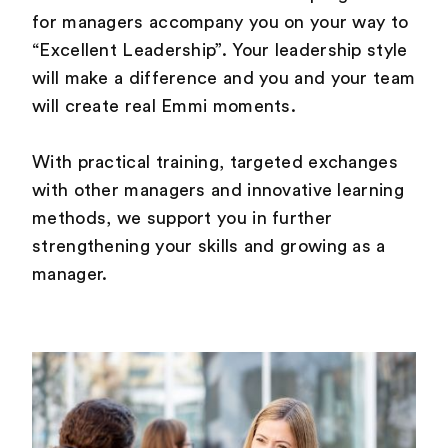
for managers accompany you on your way to
“Excellent Leadership”. Your leadership style
will make a difference and you and your team
will create real Emmi moments.
With practical training, targeted exchanges
with other managers and innovative learning
methods, we support you in further
strengthening your skills and growing as a
manager.