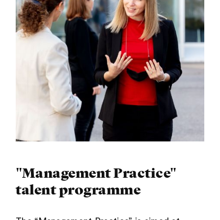
"Management Practice"
talent programme