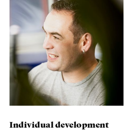
Individual development