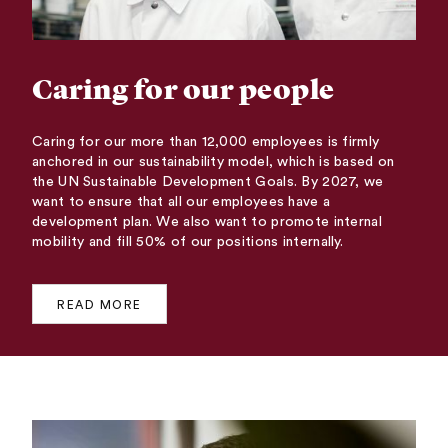
Caring for our people
Caring for our more than 12,000 employees is firmly
anchored in our sustainability model, which is based on
the UN Sustainable Development Goals. By 2027, we
want to ensure that all our employees have a
development plan. We also want to promote internal
mobility and fill 50% of our positions internally.
READ MORE