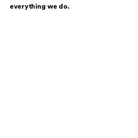
everything we do.