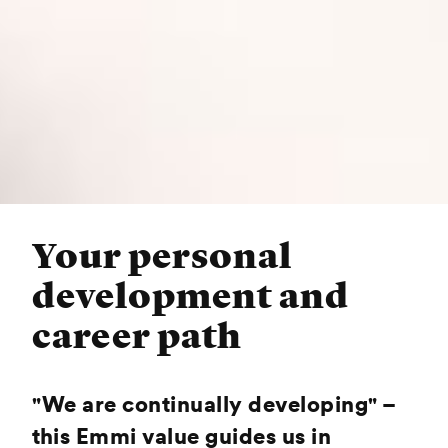
Your personal
development and
career path
"We are continually developing" –
this Emmi value guides us in