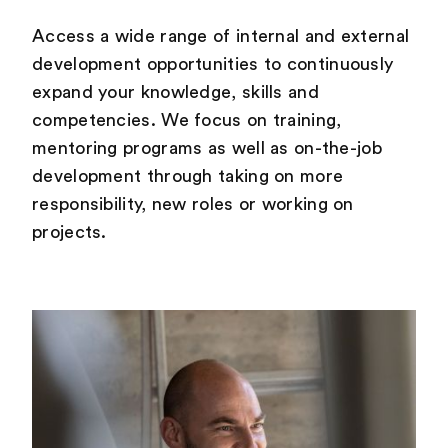
Access a wide range of internal and external
development opportunities to continuously
expand your knowledge, skills and
competencies. We focus on training,
mentoring programs as well as on-the-job
development through taking on more
responsibility, new roles or working on
projects.