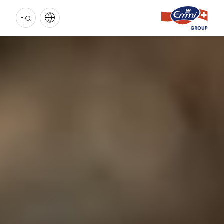
EMMI
GROUP