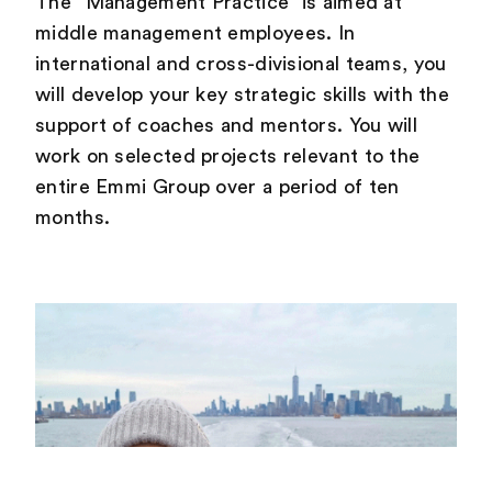
The “Management Practice” is aimed at
middle management employees. In
international and cross-divisional teams, you
will develop your key strategic skills with the
support of coaches and mentors. You will
work on selected projects relevant to the
entire Emmi Group over a period of ten
months.