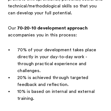
technical/methodological skills so that you
can develop your full potential.
70-20-10 development approach
Our
accompanies you in this process:
70% of your development takes place
directly in your day-to-day work -
through practical experience and
challenges.
20% is achieved through targeted
feedback and reflection.
10% is based on internal and external
training.