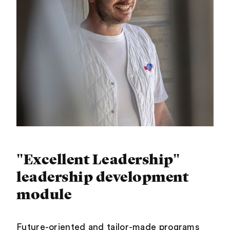
"Excellent Leadership"
leadership development
module
Future-oriented and tailor-made programs