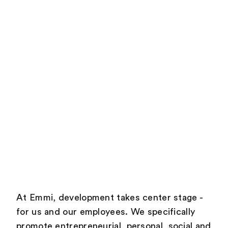
At Emmi, development takes center stage -
for us and our employees. We specifically
promote entrepreneurial, personal, social and