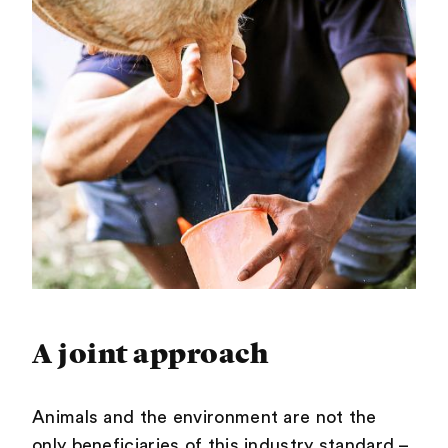
A joint approach
Animals and the environment are not the
only beneficiaries of this industry standard –