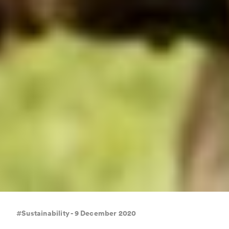
#Sustainability - 9 December 2020