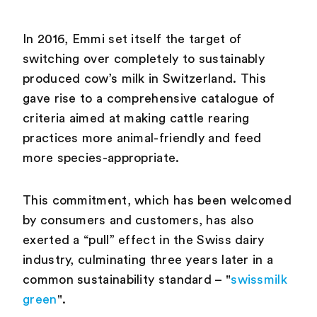
In 2016, Emmi set itself the target of
switching over completely to sustainably
produced cow’s milk in Switzerland. This
gave rise to a comprehensive catalogue of
criteria aimed at making cattle rearing
practices more animal-friendly and feed
more species-appropriate.
This commitment, which has been welcomed
by consumers and customers, has also
exerted a “pull” effect in the Swiss dairy
industry, culminating three years later in a
common sustainability standard – "
swissmilk
green
".