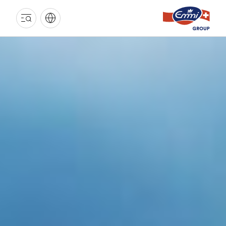
EMMI
GROUP