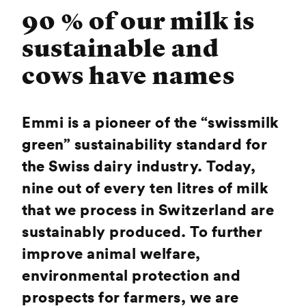
90 % of our milk is
sustainable and
cows have names
Emmi is a pioneer of the “swissmilk
green” sustainability standard for
the Swiss dairy industry. Today,
nine out of every ten litres of milk
that we process in Switzerland are
sustainably produced. To further
improve animal welfare,
environmental protection and
prospects for farmers, we are