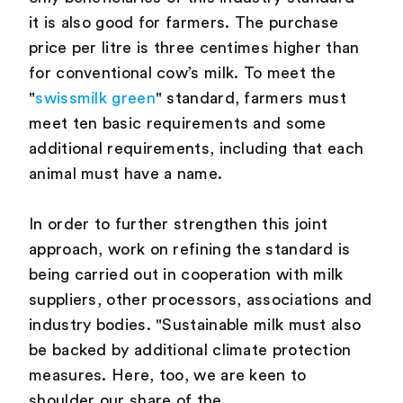
it is also good for farmers. The purchase
price per litre is three centimes higher than
for conventional cow’s milk. To meet the
"
swissmilk green
" standard, farmers must
meet ten basic requirements and some
additional requirements, including that each
animal must have a name.
In order to further strengthen this joint
approach, work on refining the standard is
being carried out in cooperation with milk
suppliers, other processors, associations and
industry bodies. "Sustainable milk must also
be backed by additional climate protection
measures. Here, too, we are keen to
shoulder our share of the