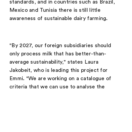
standards, and in countries such as Brazil,
Mexico and Tunisia there is still little
awareness of sustainable dairy farming.
"By 2027, our foreign subsidiaries should
only process milk that has better-than-
average sustainability," states Laura
Jakobeit, who is leading this project for
Emmi. "We are working on a catalogue of
criteria that we can use to analyse the
current situation and set country-specific
targets."