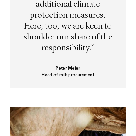
additional climate
protection measures.
Here, too, we are keen to
shoulder our share of the
responsibility.“
Peter Meier
Head of milk procurement