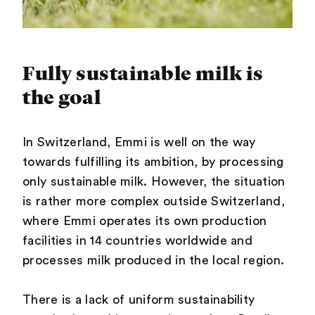
Fully sustainable milk is
the goal
In Switzerland, Emmi is well on the way
towards fulfilling its ambition, by processing
only sustainable milk. However, the situation
is rather more complex outside Switzerland,
where Emmi operates its own production
facilities in 14 countries worldwide and
processes milk produced in the local region.
There is a lack of uniform sustainability