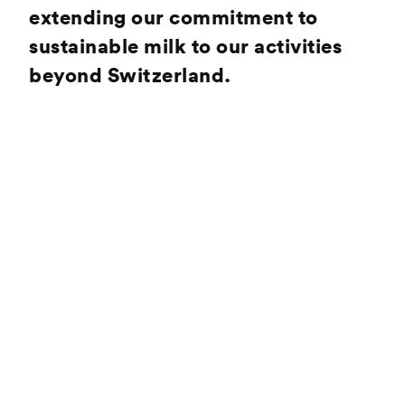
extending our commitment to
sustainable milk to our activities
beyond Switzerland.