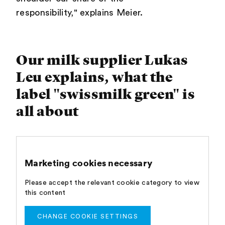
responsibility," explains Meier.
Our milk supplier Lukas
Leu explains, what the
label "swissmilk green" is
all about
Marketing cookies necessary
Please accept the relevant cookie category to view
this content
CHANGE COOKIE SETTINGS