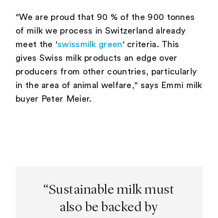
"We are proud that 90 % of the 900 tonnes
of milk we process in Switzerland already
meet the '
swissmilk green
' criteria. This
gives Swiss milk products an edge over
producers from other countries, particularly
in the area of animal welfare," says Emmi milk
buyer Peter Meier.
“Sustainable milk must
also be backed by