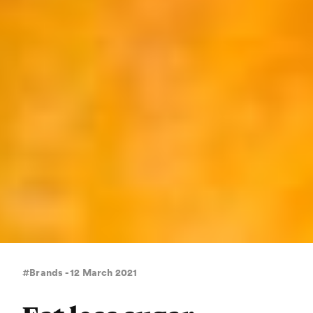
#Brands - 12 March 2021