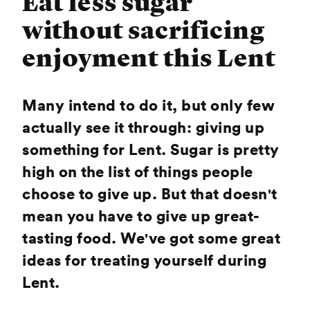
Eat less sugar
without sacrificing
enjoyment this Lent
Many intend to do it, but only few
actually see it through: giving up
something for Lent. Sugar is pretty
high on the list of things people
choose to give up. But that doesn't
mean you have to give up great-
tasting food. We've got some great
ideas for treating yourself during
Lent.