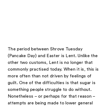
The period between Shrove Tuesday
(Pancake Day) and Easter is Lent. Unlike the
other two customs, Lent is no longer that
commonly practised today. When it is, this is
more often than not driven by feelings of
guilt. One of the difficulties is that sugar is
something people struggle to do without.
Nonetheless – or perhaps for that reason –
attempts are being made to lower general