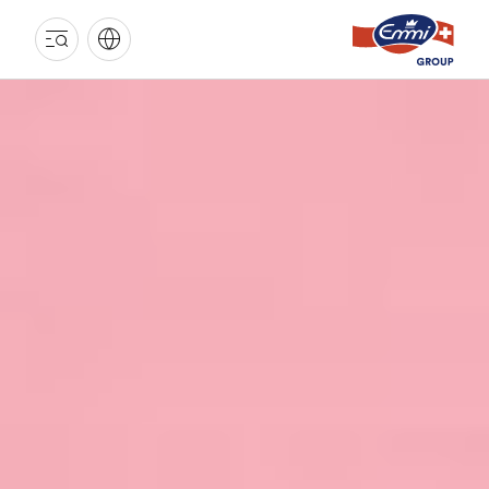
EMMI
GROUP