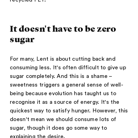
It doesn't have to be zero
sugar
For many, Lent is about cutting back and
consuming less. It's often difficult to give up
sugar completely. And this is a shame –
sweetness triggers a general sense of well-
being because evolution has taught us to
recognise it as a source of energy. It's the
quickest way to satisfy hunger. However, this
doesn't mean we should consume lots of
sugar, though it does go some way to
explaining the desire.