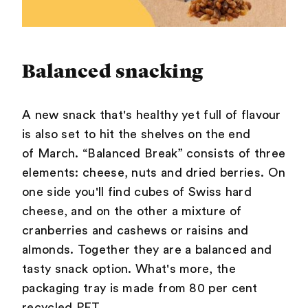
Balanced snacking
A new snack that's healthy yet full of flavour
is also set to hit the shelves on the end
of March. “Balanced Break” consists of three
elements: cheese, nuts and dried berries. On
one side you'll find cubes of Swiss hard
cheese, and on the other a mixture of
cranberries and cashews or raisins and
almonds. Together they are a balanced and
tasty snack option. What's more, the
packaging tray is made from 80 per cent
recycled PET.