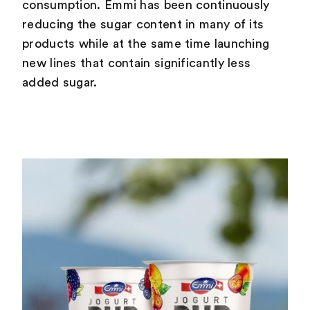
consumption. Emmi has been continuously
reducing the sugar content in many of its
products while at the same time launching
new lines that contain significantly less
added sugar.