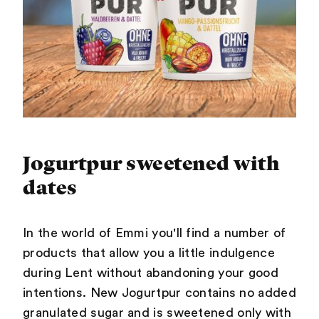
Jogurtpur sweetened with
dates
In the world of Emmi you'll find a number of
products that allow you a little indulgence
during Lent without abandoning your good
intentions. New Jogurtpur contains no added
granulated sugar and is sweetened only with