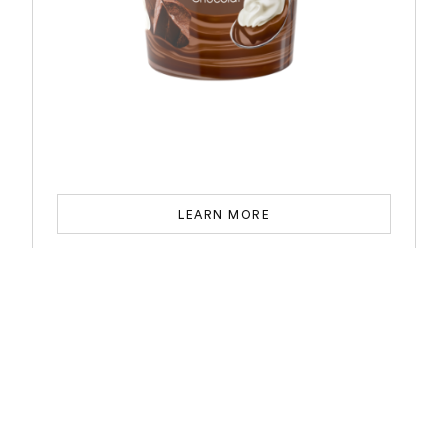
LEARN MORE