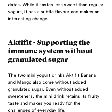
dates. While it tastes less sweet than regular
yogurt, it has a subtle flavour and makes an
interesting change.
Aktifit - Supporting the
immune system without
granulated sugar
The two mini yogurt drinks Aktifit Banana
and Mango also come without added
granulated sugar. Even without added
sweeteners, the mini drink retains its fruity
taste and makes you ready for the
challenges of everyday life.