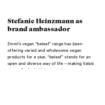
Stefanie Heinzmann as
brand ambassador
Emmi’s vegan “beleaf” range has been
offering varied and wholesome vegan
products for a year. “beleaf” stands for an
open and diverse way of life – making Valais
singer Stefanie Heinzmann’s recent
appointment as a brand ambassador for
“beleaf” a perfect fit. The 31-year-old is as
versatile as “beleaf” and stands by what she
does completely, without compromise. “Her
approach and attitude are a perfect fit with