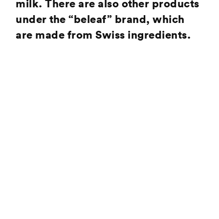
milk. There are also other products
under the “beleaf” brand, which
are made from Swiss ingredients.