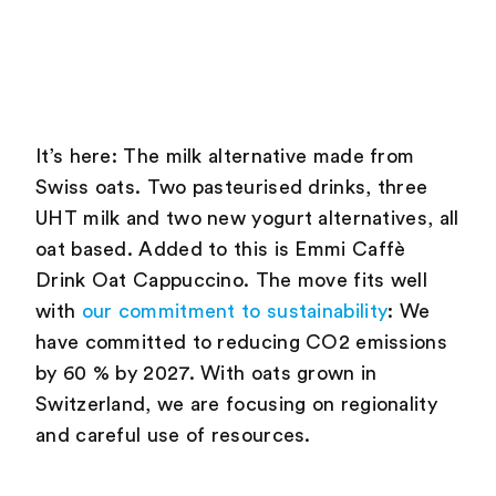
It’s here: The milk alternative made from
Swiss oats. Two pasteurised drinks, three
UHT milk and two new yogurt alternatives, all
oat based. Added to this is Emmi Caffè
Drink Oat Cappuccino. The move fits well
with
our commitment to sustainability
: We
have committed to reducing CO2 emissions
by 60 % by 2027. With oats grown in
Switzerland, we are focusing on regionality
and careful use of resources.