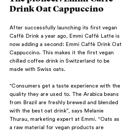
Drink Oat Cappuccino
After successfully launching its first vegan
Caffè Drink a year ago, Emmi Caffè Latte is
now adding a second: Emmi Caffè Drink Oat
Cappuccino. This makes it the first vegan
chilled coffee drink in Switzerland to be
made with Swiss oats.
“Consumers get a taste experience with the
quality they are used to. The Arabica beans
from Brazil are freshly brewed and blended
with the best oat drink”, says Melanie
Thurau, marketing expert at Emmi. “Oats as
a raw material for vegan products are