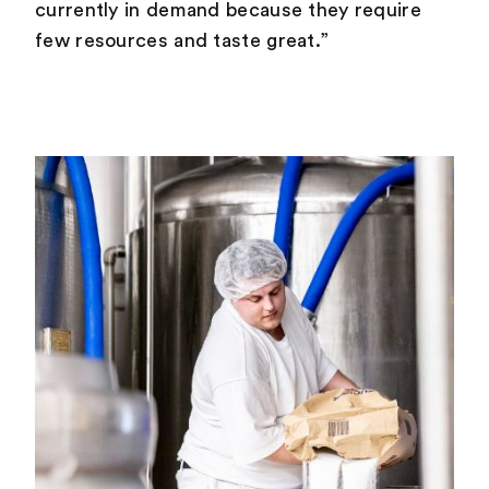
currently in demand because they require
few resources and taste great.”