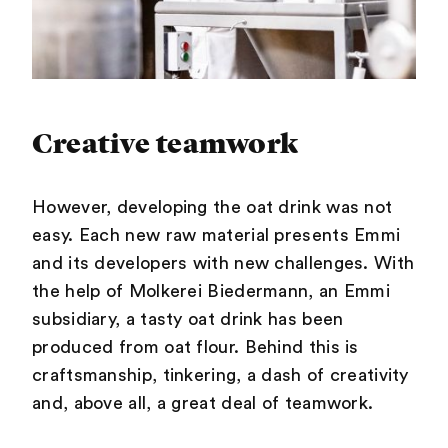
Creative teamwork
However, developing the oat drink was not
easy. Each new raw material presents Emmi
and its developers with new challenges. With
the help of Molkerei Biedermann, an Emmi
subsidiary, a tasty oat drink has been
produced from oat flour. Behind this is
craftsmanship, tinkering, a dash of creativity
and, above all, a great deal of teamwork.