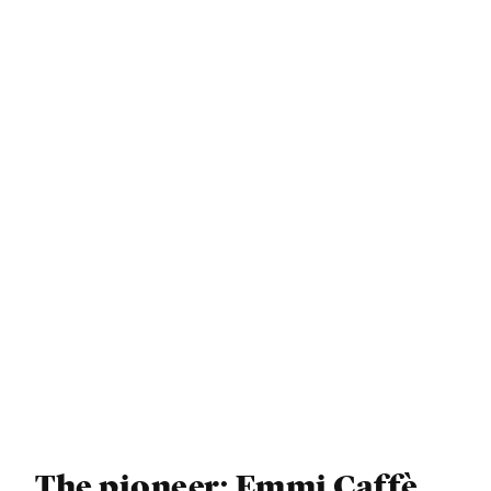
The pioneer: Emmi Caffè