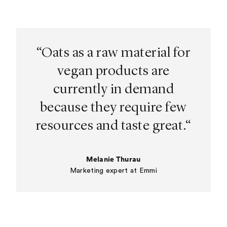
“Oats as a raw material for
vegan products are
currently in demand
because they require few
resources and taste great.“
Melanie Thurau
Marketing expert at Emmi