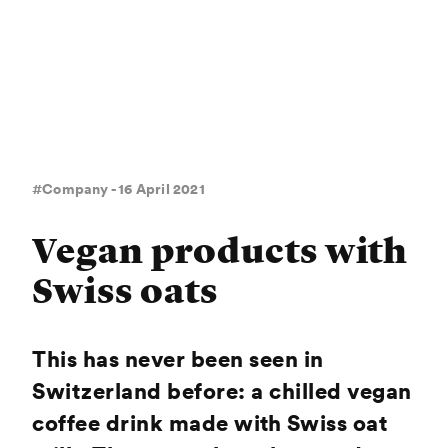
#Company - 16 April 2021
Vegan products with
Swiss oats
This has never been seen in
Switzerland before: a chilled vegan
coffee drink made with Swiss oat