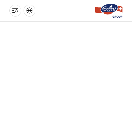
EMMI
GROUP