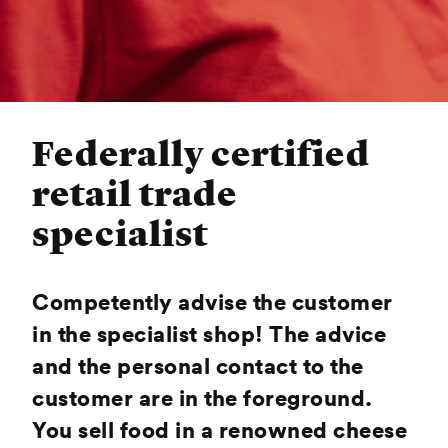
Federally certified
retail trade
specialist
Competently advise the customer
in the specialist shop! The advice
and the personal contact to the
customer are in the foreground.
You sell food in a renowned cheese