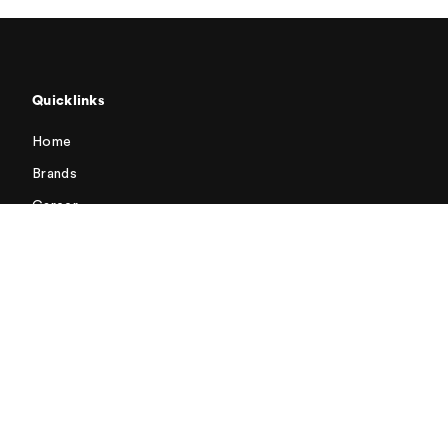
Quicklinks
Home
Brands
Career
Contacts
General Terms and Conditions of Sale for Switzerland
Terms and Conditions of Purchase
Address
Emmi AG
Landenbergstrasse 1
6005 Lucerne