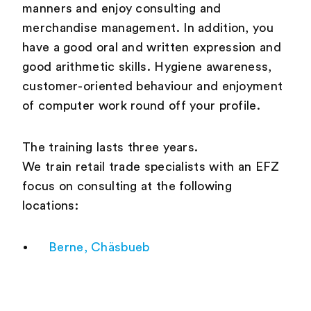
manners and enjoy consulting and
merchandise management. In addition, you
have a good oral and written expression and
good arithmetic skills. Hygiene awareness,
customer-oriented behaviour and enjoyment
of computer work round off your profile.
The training lasts three years.
We train retail trade specialists with an EFZ
focus on consulting at the following
locations:
Berne, Chäsbueb