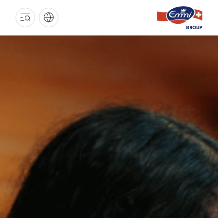
EMMI
GROUP