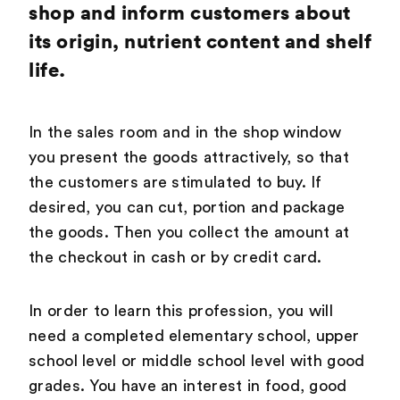
shop and inform customers about
its origin, nutrient content and shelf
life.
In the sales room and in the shop window
you present the goods attractively, so that
the customers are stimulated to buy. If
desired, you can cut, portion and package
the goods. Then you collect the amount at
the checkout in cash or by credit card.
In order to learn this profession, you will
need a completed elementary school, upper
school level or middle school level with good
grades. You have an interest in food, good