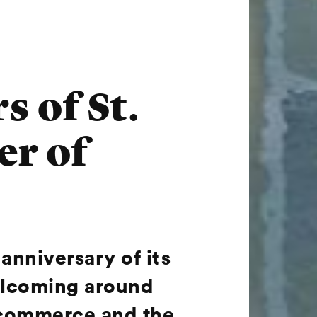
s of St.
er of
anniversary of its
welcoming around
, commerce and the