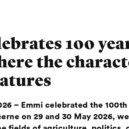
brates 100 year
here the charact
atures
026 –
Emmi celebrated the 100th 
 Lucerne on 29 and 30 May 2026, 
e fields of agriculture, politics