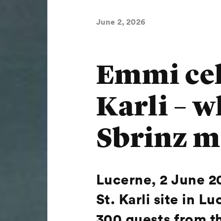
June 2, 2026
Emmi cele
Karli – w
Sbrinz m
Lucerne, 2 June 2
St. Karli site in
300 guests from th