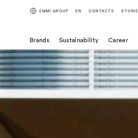
EMMI GROUP
EN
CONTACTS
STORI
Brands
Sustainability
Career