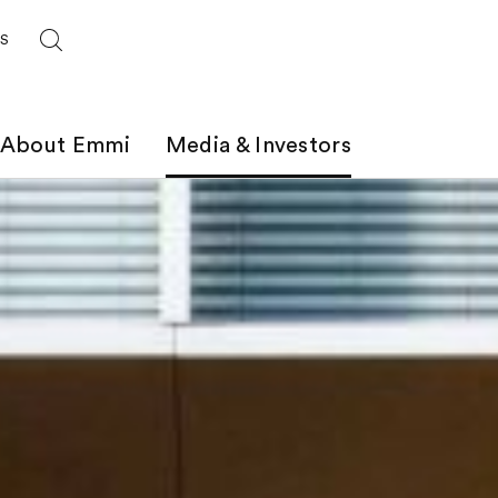
ES
About Emmi
Media & Investors