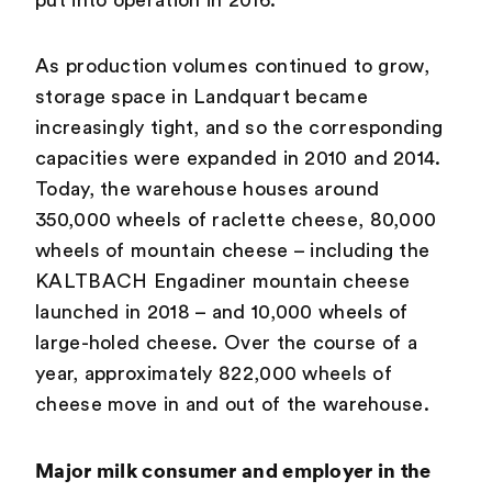
put into operation in 2016.
As production volumes continued to grow,
storage space in Landquart became
increasingly tight, and so the corresponding
capacities were expanded in 2010 and 2014.
Today, the warehouse houses around
350,000 wheels of raclette cheese, 80,000
wheels of mountain cheese – including the
KALTBACH Engadiner mountain cheese
launched in 2018 – and 10,000 wheels of
large-holed cheese. Over the course of a
year, approximately 822,000 wheels of
cheese move in and out of the warehouse.
Major milk consumer and employer in the