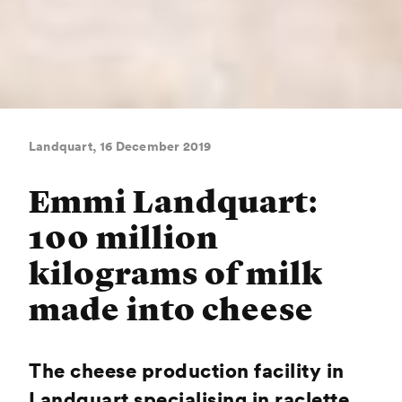
Landquart, 16 December 2019
Emmi Landquart:
100 million
kilograms of milk
made into cheese
The cheese production facility in
Landquart specialising in raclette