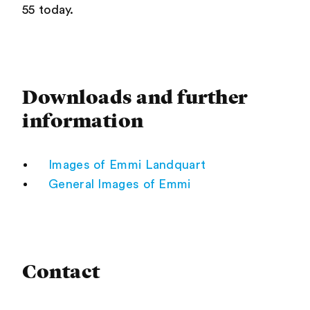
55 today.
Downloads and further
information
Images of Emmi Landquart
General Images of Emmi
Contact