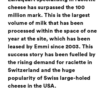
cheese has surpassed the 100
million mark. This is the largest
volume of milk that has been
processed within the space of one
year at the site, which has been
leased by Emmi since 2003. This
success story has been fuelled by
the rising demand for raclette in
Switzerland and the huge
popularity of Swiss large-holed
cheese in the USA.