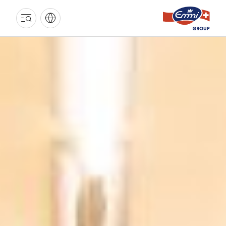
EMMI
GROUP