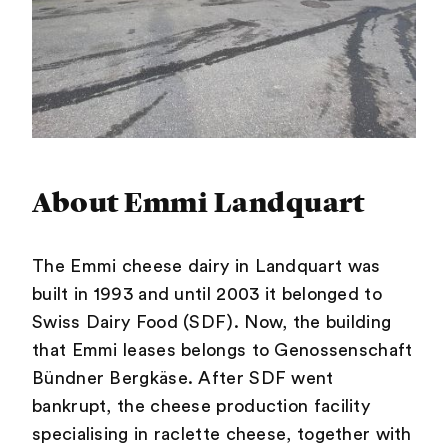
About Emmi Landquart
The Emmi cheese dairy in Landquart was
built in 1993 and until 2003 it belonged to
Swiss Dairy Food (SDF). Now, the building
that Emmi leases belongs to Genossenschaft
Bündner Bergkäse. After SDF went
bankrupt, the cheese production facility
specialising in raclette cheese, together with