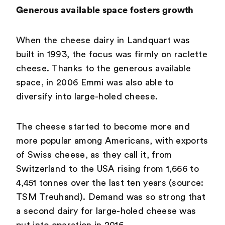
Generous available space fosters growth
When the cheese dairy in Landquart was
built in 1993, the focus was firmly on raclette
cheese. Thanks to the generous available
space, in 2006 Emmi was also able to
diversify into large-holed cheese.
The cheese started to become more and
more popular among Americans, with exports
of Swiss cheese, as they call it, from
Switzerland to the USA rising from 1,666 to
4,451 tonnes over the last ten years (source:
TSM Treuhand). Demand was so strong that
a second dairy for large-holed cheese was