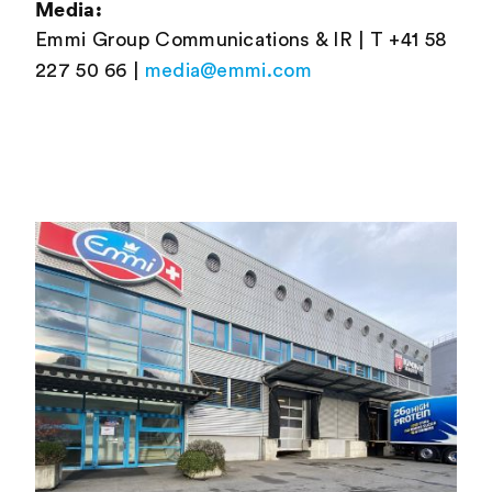
Media:
Emmi Group Communications & IR | T +41 58
227 50 66 |
media@emmi.com