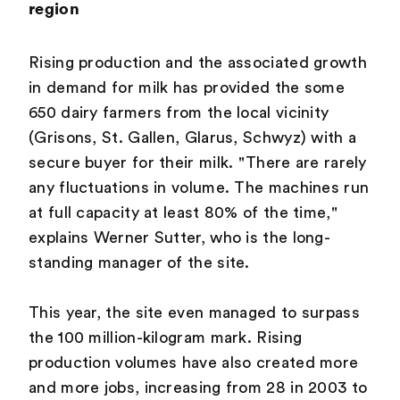
region
Rising production and the associated growth
in demand for milk has provided the some
650 dairy farmers from the local vicinity
(Grisons, St. Gallen, Glarus, Schwyz) with a
secure buyer for their milk. "There are rarely
any fluctuations in volume. The machines run
at full capacity at least 80% of the time,"
explains Werner Sutter, who is the long-
standing manager of the site.
This year, the site even managed to surpass
the 100 million-kilogram mark. Rising
production volumes have also created more
and more jobs, increasing from 28 in 2003 to