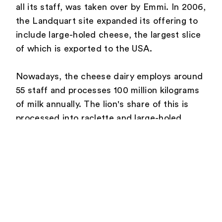
all its staff, was taken over by Emmi. In 2006,
the Landquart site expanded its offering to
include large-holed cheese, the largest slice
of which is exported to the USA.
Nowadays, the cheese dairy employs around
55 staff and processes 100 million kilograms
of milk annually. The lion's share of this is
processed into raclette and large-holed
cheese, and the remainder into industrial
cheese. In addition, 530 tonnes of mountain
cheese are matured in Landquart each year.
In 2015, a partnership was entered into with
GEVAG (local waste- management company)
to develop a solution to replace natural gas