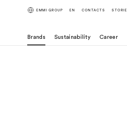
EMMI GROUP
EN
CONTACTS
STORI
Brands
Sustainability
Career