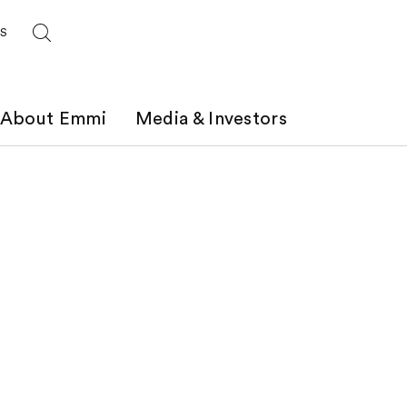
ES
About Emmi
Media & Investors