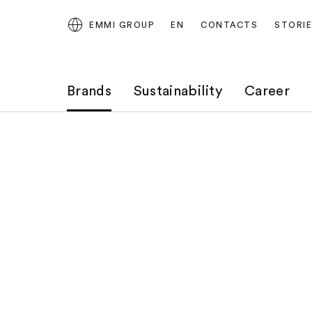
EMMI GROUP
EN
CONTACTS
STORI
Brands
Sustainability
Career