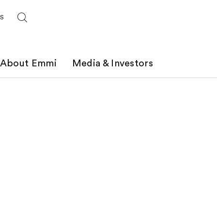
ES
About Emmi
Media & Investors