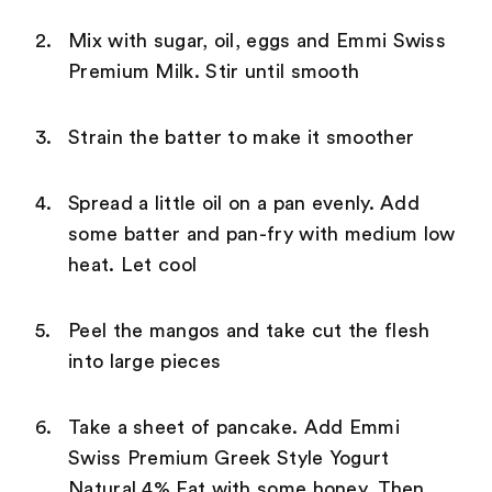
Mix with sugar, oil, eggs and Emmi Swiss
Premium Milk. Stir until smooth
Strain the batter to make it smoother
Spread a little oil on a pan evenly. Add
some batter and pan-fry with medium low
heat. Let cool
Peel the mangos and take cut the flesh
into large pieces
Take a sheet of pancake. Add Emmi
Swiss Premium Greek Style Yogurt
Natural 4% Fat with some honey. Then