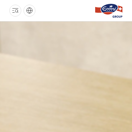
EMMI
GROUP