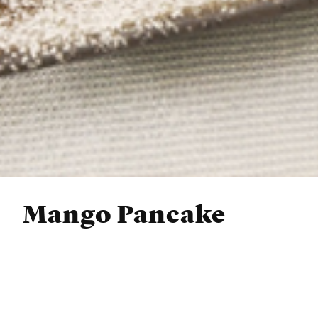
Mango Pancake