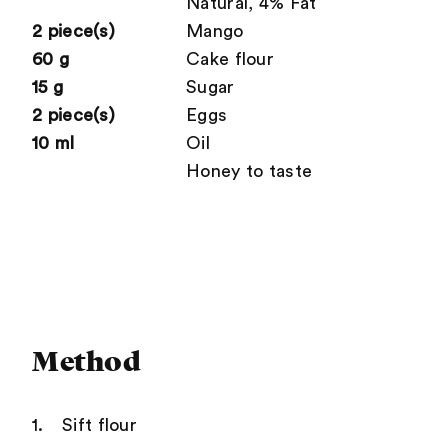
Natural, 4% Fat
2 piece(s)
Mango
60 g
Cake flour
15 g
Sugar
2 piece(s)
Eggs
10 ml
Oil
Honey to taste
Method
Sift flour