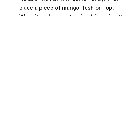
place a piece of mango flesh on top.
Wrap it well and put inside fridge for 30
minutes.