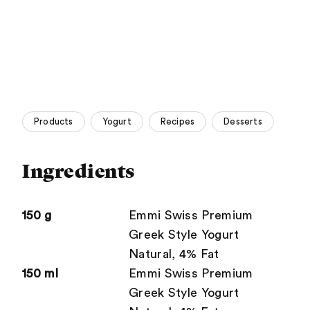
Products
Yogurt
Recipes
Desserts
Ingredients
150 g
Emmi Swiss Premium
Greek Style Yogurt
Natural, 4% Fat
150 ml
Emmi Swiss Premium
Greek Style Yogurt