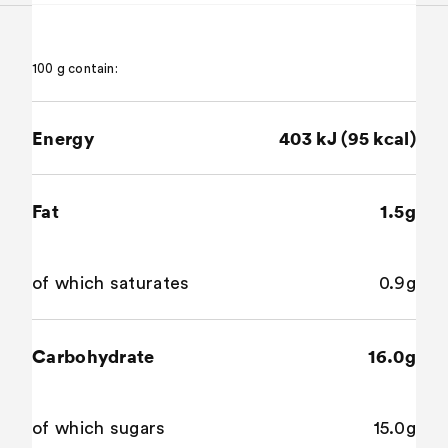
100 g contain:
Energy
403 kJ (95 kcal)
Fat
1.5g
of which saturates
0.9g
Carbohydrate
16.0g
of which sugars
15.0g