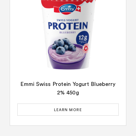
Emmi Swiss Protein Yogurt Blueberry
2% 450g
LEARN MORE