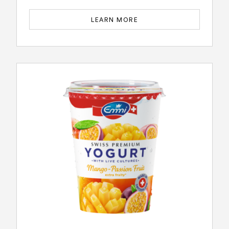
LEARN MORE