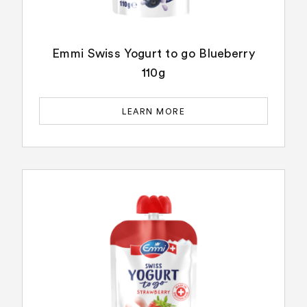
Emmi Swiss Yogurt to go Blueberry
110g
LEARN MORE