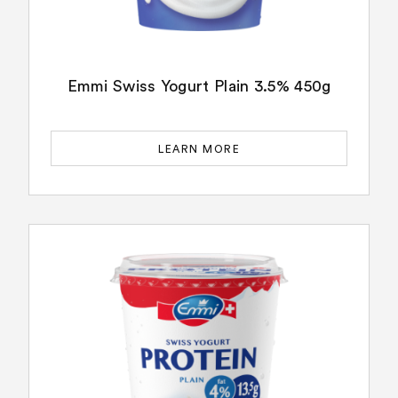
Emmi Swiss Yogurt Plain 3.5% 450g
LEARN MORE