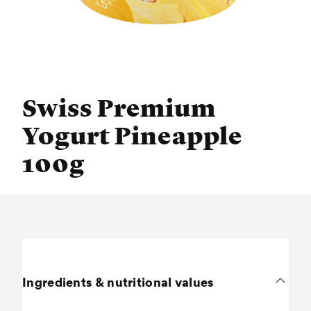
Swiss Premium
Yogurt Pineapple
100g
Ingredients & nutritional values