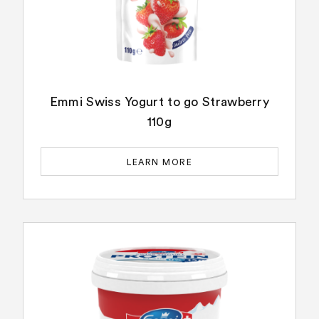
Emmi Swiss Yogurt to go Strawberry
110g
LEARN MORE