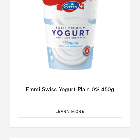
Emmi Swiss Yogurt Plain 0% 450g
LEARN MORE