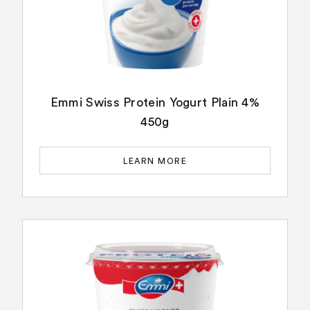
Emmi Swiss Protein Yogurt Plain 4%
450g
LEARN MORE