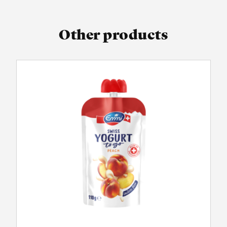
Other products