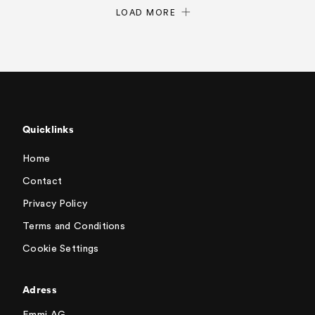
LOAD MORE
Quicklinks
Home
Contact
Privacy Policy
Terms and Conditions
Cookie Settings
Adress
Emmi AG