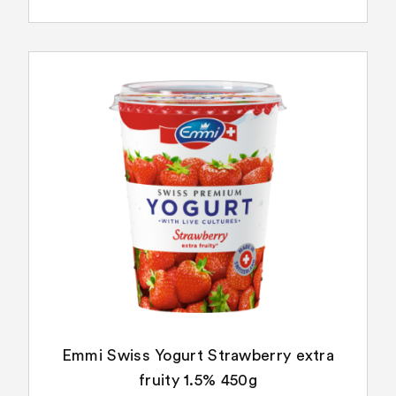
Emmi Swiss Yogurt Strawberry extra
fruity 1.5% 450g