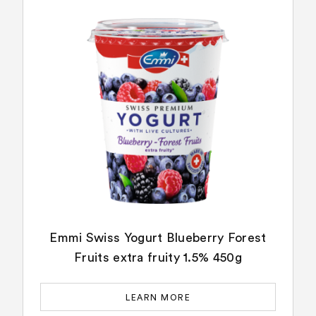
Emmi Swiss Yogurt Blueberry Forest
Fruits extra fruity 1.5% 450g
LEARN MORE