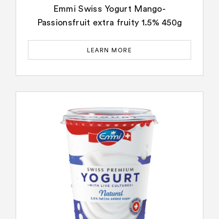
Emmi Swiss Yogurt Mango-
Passionsfruit extra fruity 1.5% 450g
LEARN MORE