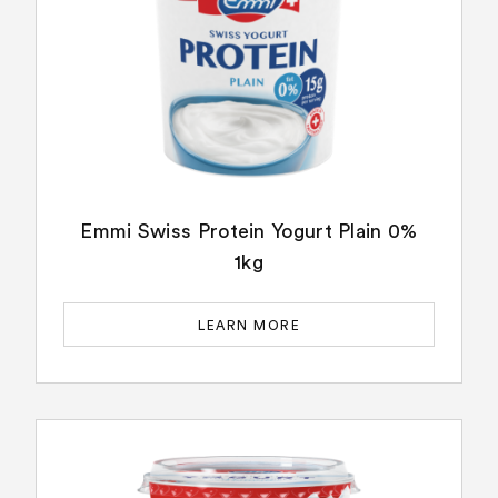
Emmi Swiss Protein Yogurt Plain 0%
1kg
LEARN MORE