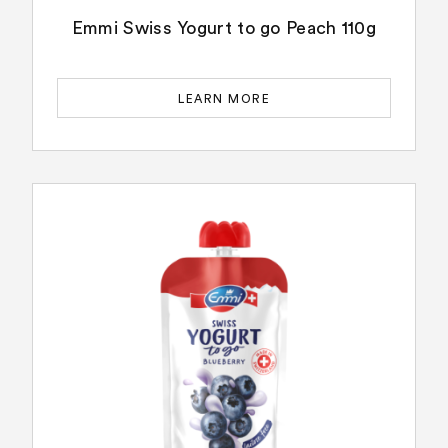
Emmi Swiss Yogurt to go Peach 110g
LEARN MORE