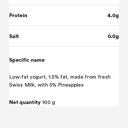
Protein
4.0g
Salt
0.0g
Specific name
Low-fat yogurt, 1.5% fat, made from fresh
Swiss Milk, with 5% Pineapples
Net quantity
100 g