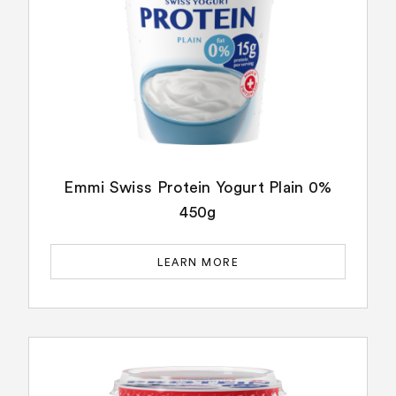
Emmi Swiss Protein Yogurt Plain 0%
450g
LEARN MORE