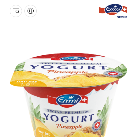
EMMI
GROUP