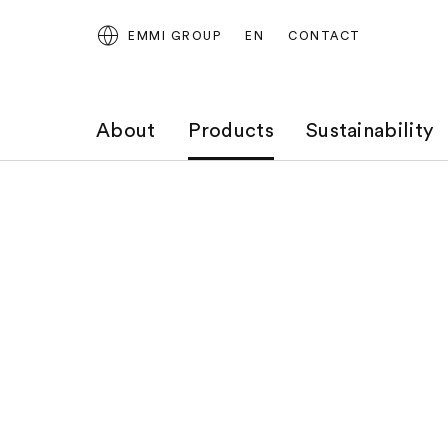
EMMI GROUP
EN
CONTACT
About
Products
Sustainability