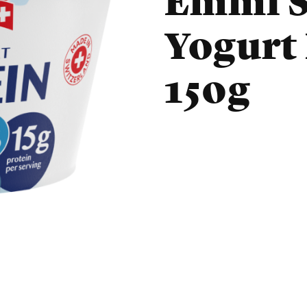
Emmi S
Yogurt
150g