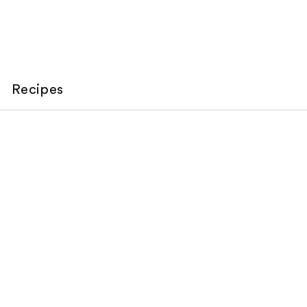
Recipes