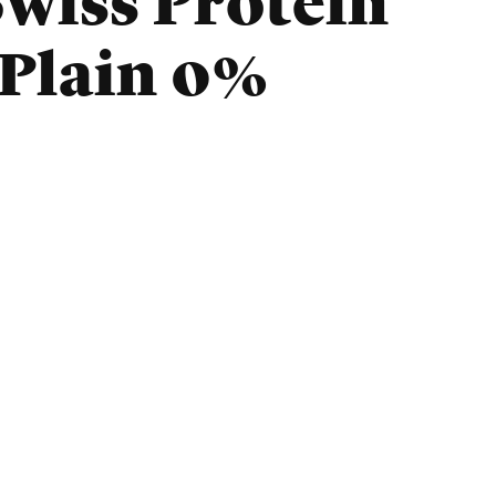
wiss Protein
 Plain 0%